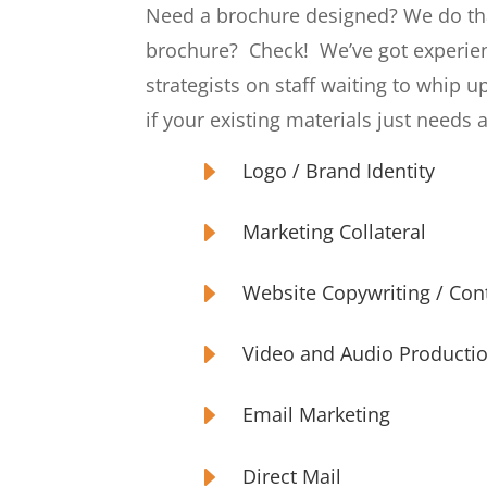
Need a brochure designed? We do th
brochure?
Check!
We’ve got experie
strategists on staff waiting to whip u
if your existing materials just needs a
E
Logo / Brand Identity
E
Marketing Collateral
E
Website Copywriting / Co
E
Video and Audio Producti
E
Email Marketing
E
Direct Mail