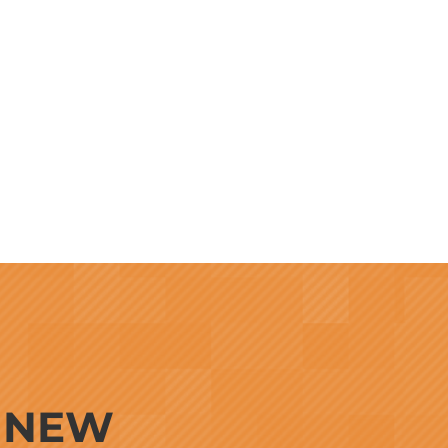
G NEW