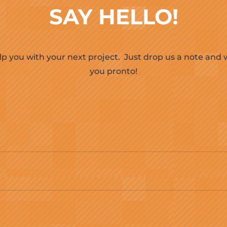
SAY HELLO!
lp you with your next project.
Just drop us a note and w
you pronto!