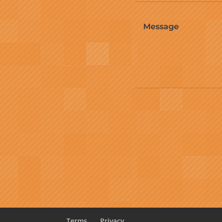
Terms
Privacy