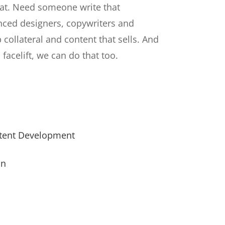
at. Need someone write that
nced designers, copywriters and
p collateral and content that sells. And
 facelift, we can do that too.
ntent Development
on