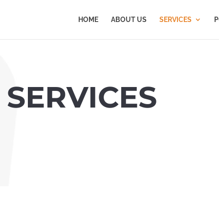
HOME
ABOUT US
SERVICES
P
 SERVICES