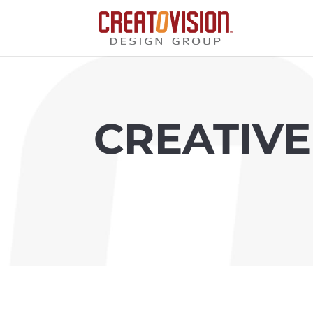
CREATIVE