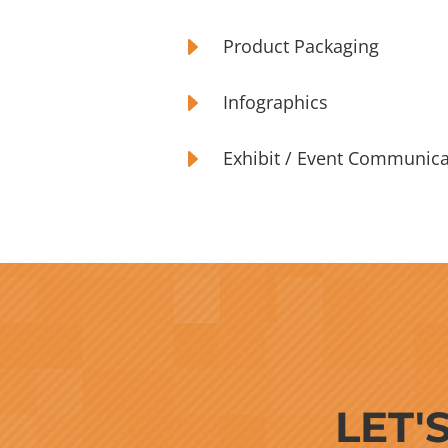
E
Product Packaging
E
Infographics
E
Exhibit / Event Communica
LET'