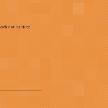
e’ll get back to