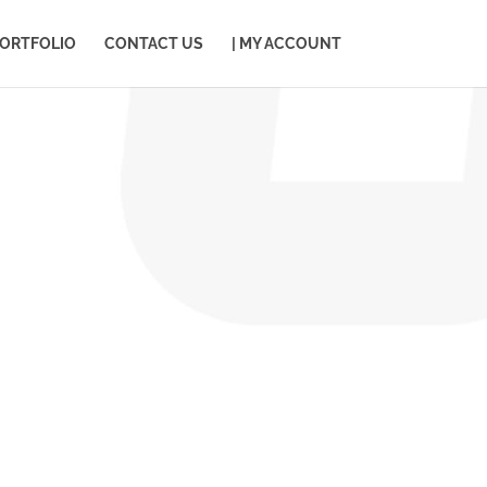
ORTFOLIO
CONTACT US
| MY ACCOUNT