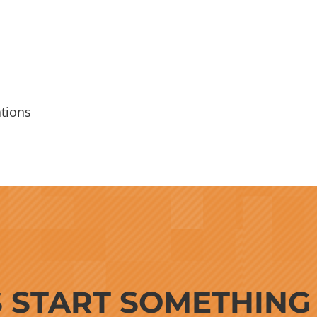
tions
S START SOMETHIN