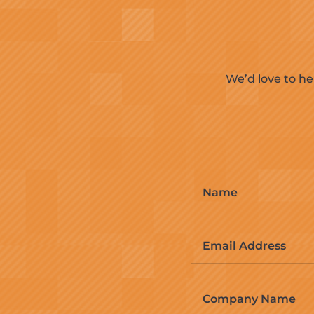
We’d love to he