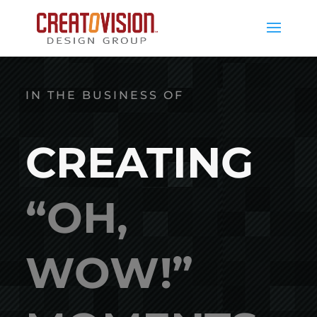
IN THE BUSINESS OF
CREATING
“OH,
WOW!”