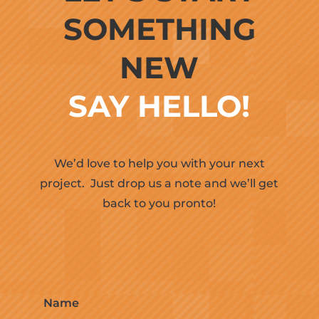
SOMETHING
NEW
SAY HELLO!
We’d love to help you with your next
project.
Just drop us a note and we’ll get
back to you pronto!