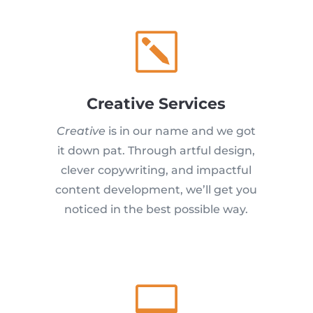
k
Creative Services
Creative
is in our name and we got
it down pat. Through artful design,
clever copywriting, and impactful
content development, we’ll get you
noticed in the best possible way.
