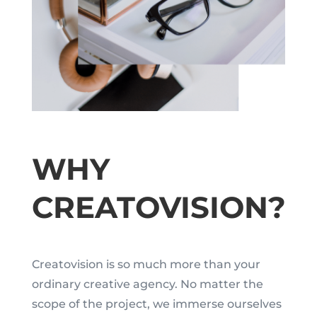
WHY
CREATOVISION?
Creatovision is so much more than your
ordinary creative agency. No matter the
scope of the project, we immerse ourselves