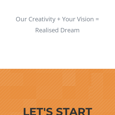
Our Creativity + Your Vision =
Realised Dream
LET'S START