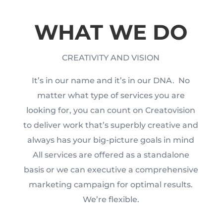
WHAT WE DO
CREATIVITY AND VISION
It’s in our name and it’s in our DNA.
No
matter what type of services you are
looking for, you can count on Creatovision
to deliver work that’s superbly creative and
always has your big-picture goals in mind
All services are offered as a standalone
basis or we can executive a comprehensive
marketing campaign for optimal results.
We’re flexible.