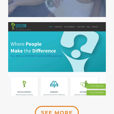
SEE MORE