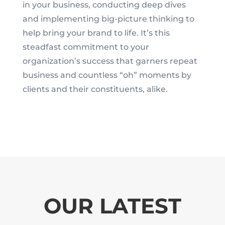
in your business, conducting deep dives
and implementing big-picture thinking to
help bring your brand to life. It’s this
steadfast commitment to your
organization’s success that garners repeat
business and countless “oh” moments by
clients and their constituents, alike.
OUR LATEST