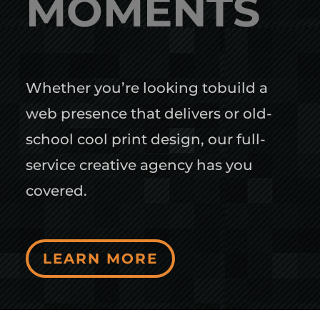
MOMENTS
Whether you’re looking tobuild a
web presence that delivers or old-
school cool print design, our full-
service creative agency has you
covered.
LEARN MORE