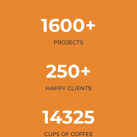
1600+
PROJECTS
250+
HAPPY CLIENTS
14325
CUPS OF COFFEE