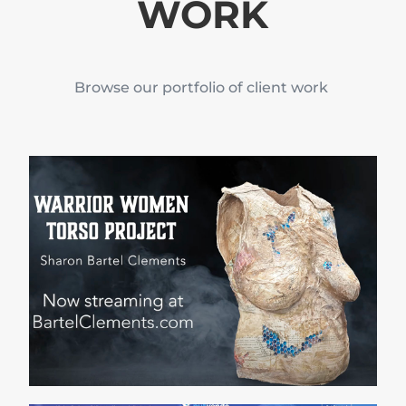
WORK
Browse our portfolio of client work