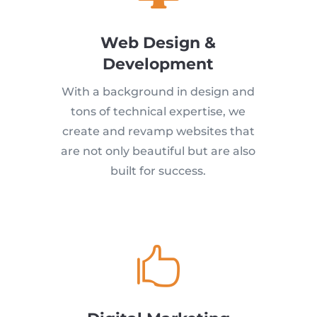
Web Design &
Development
With a background in design and
tons of technical expertise, we
create and revamp websites that
are not only beautiful but are also
built for success.
