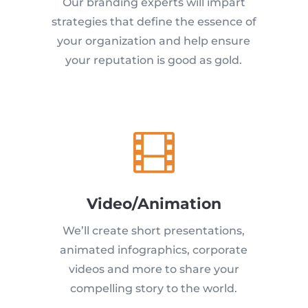
Our branding experts will impart
strategies that define the essence of
your organization and help ensure
your reputation is good as gold.

Video/Animation
We’ll create short presentations,
animated infographics, corporate
videos and more to share your
compelling story to the world.