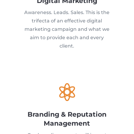
Digital Marketing
Awareness. Leads. Sales. This is the
trifecta of an effective digital
marketing campaign and what we
aim to provide each and every
client.

Branding & Reputation
Management