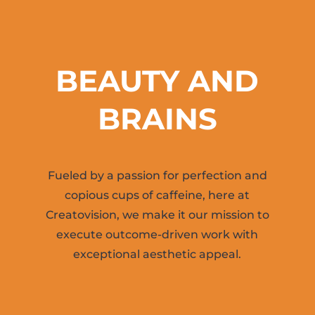
BEAUTY AND
BRAINS
Fueled by a passion for perfection and
copious cups of caffeine, here at
Creatovision, we make it our mission to
execute outcome-driven work with
exceptional aesthetic appeal.